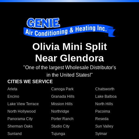
Olivia Mini Split
Near Glendora
"One of the largest Wholesale Distributor's
in the United States!"
CITIES WE SERVICE
Arleta
Canoga Park
Chatsworth
Encino
Granada Hills
Lake Balboa
Lake View Terrace
Mission Hills
North Hills
North Hollywood
Northridge
Pacoima
Panorama City
Porter Ranch
Reseda
Sherman Oaks
Studio City
Sun Valley
Sunland
Tujunga
Sylmar