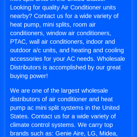
Looking for quality Air Conditioner units
nearby? Contact us for a wide variety of
heat pump, mini splits, room air
conditioners, window air conditioners,
PTAC, wall air conditioners, indoor and
outdoor a/c units, and heating and cooling
accessories for your AC needs. Wholesale
Distributors is accomplished by our great
buying power!
We are one of the largest wholesale
distributors of air conditioner and heat
pump ac mini split systems in the United
States. Contact us for a wide variety of
climate control systems. We carry top
brands such as: Genie Aire, LG, Midea,