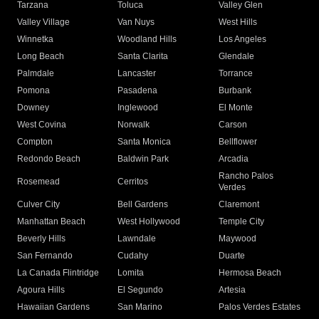
Tarzana
Toluca
Valley Glen
Valley Village
Van Nuys
West Hills
Winnetka
Woodland Hills
Los Angeles
Long Beach
Santa Clarita
Glendale
Palmdale
Lancaster
Torrance
Pomona
Pasadena
Burbank
Downey
Inglewood
El Monte
West Covina
Norwalk
Carson
Compton
Santa Monica
Bellflower
Redondo Beach
Baldwin Park
Arcadia
Rancho Palos
Rosemead
Cerritos
Verdes
Culver City
Bell Gardens
Claremont
Manhattan Beach
West Hollywood
Temple City
Beverly Hills
Lawndale
Maywood
San Fernando
Cudahy
Duarte
La Canada Flintridge
Lomita
Hermosa Beach
Agoura Hills
El Segundo
Artesia
Hawaiian Gardens
San Marino
Palos Verdes Estates