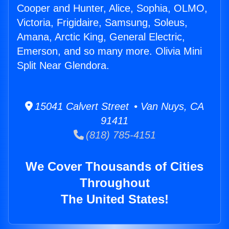
Cooper and Hunter, Alice, Sophia, OLMO,
Victoria, Frigidaire, Samsung, Soleus,
Amana, Arctic King, General Electric,
Emerson, and so many more. Olivia Mini
Split Near Glendora.
15041 Calvert Street • Van Nuys, CA
91411
(818) 785-4151
We Cover Thousands of Cities
Throughout
The United States!