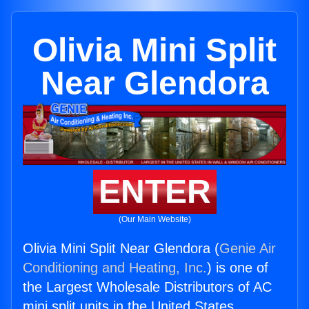
Olivia Mini Split
Near Glendora
ENTER
(Our Main Website)
Olivia Mini Split Near Glendora (
Genie Air
Conditioning and Heating, Inc.
) is one of
the Largest Wholesale Distributors of AC
mini split units in the United States.