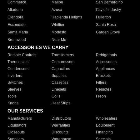
Commerce
Malibu
San Bernardino
Altadena
Azusa
City of Industry
Glendora
Hacienda Heights
Fullerton
Escondido
Whittier
Santa Rosa
Santa Maria
Modesto
Garden Grove
Brentwood
Near Me
ACCESSORIES WE CARRY
Remote Controls
Transformers
Refrigerants
Thermostats
Compressors
Accessories
Condensers
Capacitors
Appliances
Inverters
Supplies
Brackets
Switches
Cassettes
Filters
Sleeves
Linesets
Remotes
Tools
Coils
Freon
Knobs
Heat Strips
OUR SERVICES
Manufacturers
Distributors
Wholesalers
Liquidators
Warranties
Equipment
Closeouts
Discounts
Financing
Suppliers
Warehouse
Specials