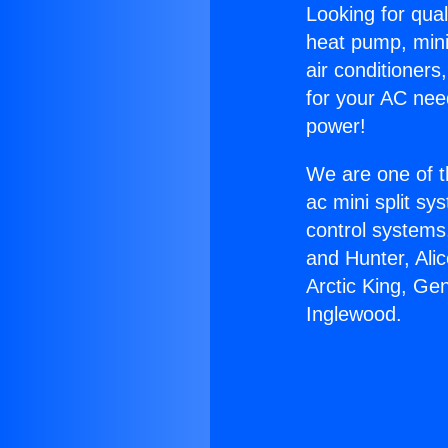
Looking for qual
heat pump, mini 
air conditioners
for your AC nee
power!
We are one of t
ac mini split sy
control systems
and Hunter, Ali
Arctic King, Ge
Inglewood.