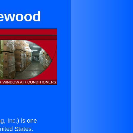
glewood
g, Inc.
) is one
United States.