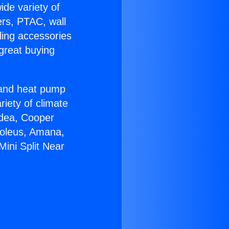
ide variety of
ers, PTAC, wall
ling accessories
great buying
r and heat pump
riety of climate
idea, Cooper
Soleus, Amana,
Mini Split Near