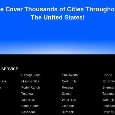
e Cover Thousands of Cities Througho
The United States!
E SERVICE
Canoga Park
Chatsworth
Encino
rrace
Mission Hills
North Hills
North Ho
y
Porter Ranch
Reseda
Sherman
Tujunga
Sylmar
Tarzana
Van Nuys
West Hills
Winnetk
Santa Clarita
Glendale
Palmdal
Pasadena
Burbank
Downey