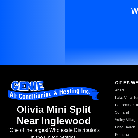
W
CITIES W
Arleta
Lake View Te
Panorama Cit
Olivia Mini Split
Sunland
Near Inglewood
Valley Village
Long Beach
"One of the largest Wholesale Distributor's
Pomona
in the United States!"