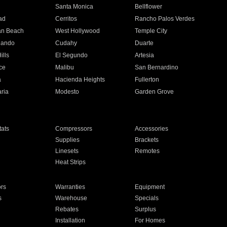
n
Santa Monica
Bellflower
ad
Cerritos
Rancho Palos Verdes
an Beach
West Hollywood
Temple City
nando
Cudahy
Duarte
ills
El Segundo
Artesia
ce
Malibu
San Bernardino
a
Hacienda Heights
Fullerton
ria
Modesto
Garden Grove
ats
Compressors
Accessories
Supplies
Brackets
Linesets
Remotes
Heat Strips
ors
Warranties
Equipment
s
Warehouse
Specials
Rebates
Surplus
Installation
For Homes