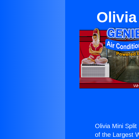
Olivia
Olivia Mini Spli
of the Largest W