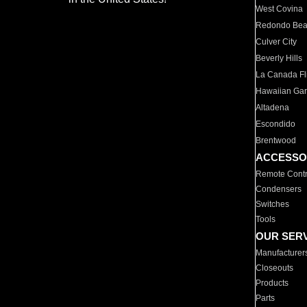
West Covina
Redondo Be
Culver City
Beverly Hills
La Canada Fli
Hawaiian Ga
Altadena
Escondido
Brentwood
ACCESSO
Remote Contr
Condensers
Switches
Tools
OUR SER
Manufacturer
Closeouts
Products
Parts