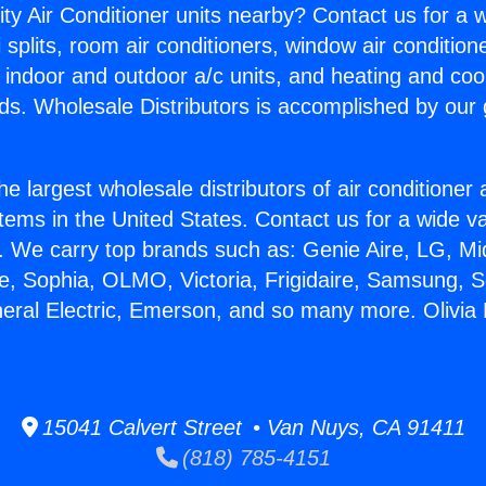
ity Air Conditioner units nearby? Contact us for a w
splits, room air conditioners, window air condition
, indoor and outdoor a/c units, and heating and coo
ds. Wholesale Distributors is accomplished by our 
he largest wholesale distributors of air conditione
stems in the United States. Contact us for a wide va
. We carry top brands such as: Genie Aire, LG, M
ce, Sophia, OLMO, Victoria, Frigidaire, Samsung, 
neral Electric, Emerson, and so many more. Olivia 
15041 Calvert Street • Van Nuys, CA 91411
(818) 785-4151