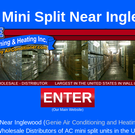
 Mini Split Near In
ENTER
(Our Main Website)
t Near Inglewood (
Genie Air Conditioning and Heatin
holesale Distributors of AC mini split units in the 