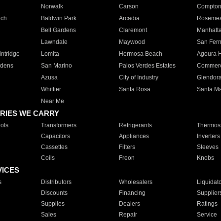
Norwalk
Carson
Compto
ach
Baldwin Park
Arcadia
Roseme
Bell Gardens
Claremont
Manhatt
Lawndale
Maywood
San Fer
ntridge
Lomita
Hermosa Beach
Agoura H
rdens
San Marino
Palos Verdes Estates
Commer
Azusa
City of Industry
Glendor
Whittier
Santa Rosa
Santa Ma
Near Me
RIES WE CARRY
ols
Transformers
Refrigerants
Thermost
Capacitors
Appliances
Inverters
Cassettes
Filters
Sleeves
Coils
Freon
Knobs
VICES
s
Distributors
Wholesalers
Liquidat
Discounts
Financing
Supplier
Supplies
Dealers
Ratings
Sales
Repair
Service