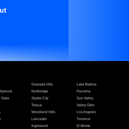
ut
Granada Hills
Lake Balboa
llywood
Northridge
Pacoima
 Oaks
Studio City
Sun Valley
Toluca
Valley Glen
a
Woodland Hills
Los Angeles
e
Lancaster
Torrance
Inglewood
El Monte