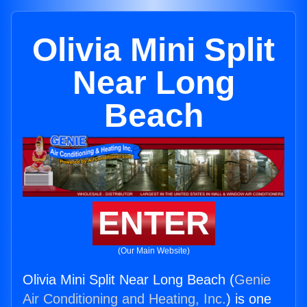
Olivia Mini Split
Near Long
Beach
ENTER
(Our Main Website)
Olivia Mini Split Near Long Beach (
Genie
Air Conditioning and Heating, Inc.
) is one