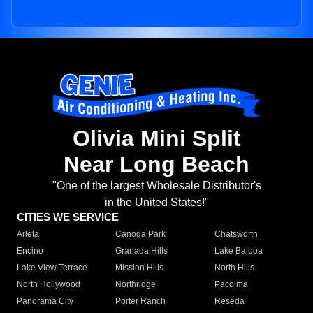
Olivia Mini Split
Near Long Beach
"One of the largest Wholesale Distributor's
in the United States!"
CITIES WE SERVICE
Arleta
Canoga Park
Chatsworth
Encino
Granada Hills
Lake Balboa
Lake View Terrace
Mission Hills
North Hills
North Hollywood
Northridge
Pacoima
Panorama City
Porter Ranch
Reseda