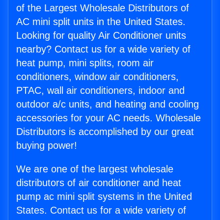
of the Largest Wholesale Distributors of
AC mini split units in the United States.
Looking for quality Air Conditioner units
nearby? Contact us for a wide variety of
heat pump, mini splits, room air
conditioners, window air conditioners,
PTAC, wall air conditioners, indoor and
outdoor a/c units, and heating and cooling
accessories for your AC needs. Wholesale
Distributors is accomplished by our great
buying power!
We are one of the largest wholesale
distributors of air conditioner and heat
pump ac mini split systems in the United
States. Contact us for a wide variety of