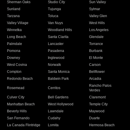
Sherman Oaks
Studio City
Sun Valley
Sunland
Tujunga
Sylmar
Tarzana
Toluca
Valley Glen
Valley Village
Van Nuys
West Hills
Winnetka
Woodland Hills
Los Angeles
Long Beach
Santa Clarita
Glendale
Palmdale
Lancaster
Torrance
Pomona
Pasadena
Burbank
Downey
Inglewood
El Monte
West Covina
Norwalk
Carson
Compton
Santa Monica
Bellflower
Redondo Beach
Baldwin Park
Arcadia
Rancho Palos
Rosemead
Cerritos
Verdes
Culver City
Bell Gardens
Claremont
Manhattan Beach
West Hollywood
Temple City
Beverly Hills
Lawndale
Maywood
San Fernando
Cudahy
Duarte
La Canada Flintridge
Lomita
Hermosa Beach