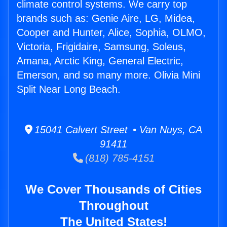
climate control systems. We carry top
brands such as: Genie Aire, LG, Midea,
Cooper and Hunter, Alice, Sophia, OLMO,
Victoria, Frigidaire, Samsung, Soleus,
Amana, Arctic King, General Electric,
Emerson, and so many more. Olivia Mini
Split Near Long Beach.
15041 Calvert Street • Van Nuys, CA
91411
(818) 785-4151
We Cover Thousands of Cities
Throughout
The United States!