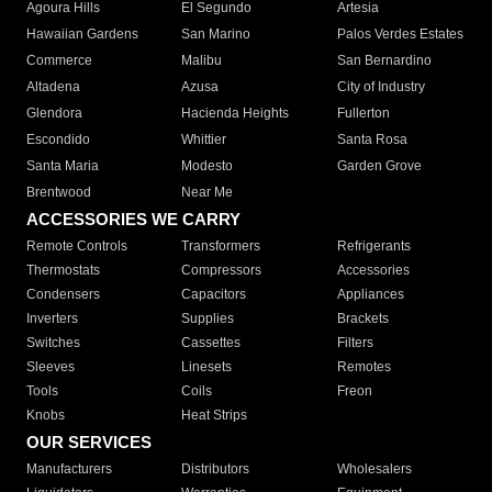
Agoura Hills
El Segundo
Artesia
Hawaiian Gardens
San Marino
Palos Verdes Estates
Commerce
Malibu
San Bernardino
Altadena
Azusa
City of Industry
Glendora
Hacienda Heights
Fullerton
Escondido
Whittier
Santa Rosa
Santa Maria
Modesto
Garden Grove
Brentwood
Near Me
ACCESSORIES WE CARRY
Remote Controls
Transformers
Refrigerants
Thermostats
Compressors
Accessories
Condensers
Capacitors
Appliances
Inverters
Supplies
Brackets
Switches
Cassettes
Filters
Sleeves
Linesets
Remotes
Tools
Coils
Freon
Knobs
Heat Strips
OUR SERVICES
Manufacturers
Distributors
Wholesalers